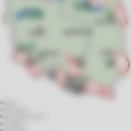
Masuria
Lublin Region
Bieszczady Mountains
Jura Region
Kłodzko Land