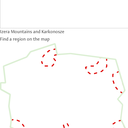
Izera Mountains and Karkonosze
Find a region on the map