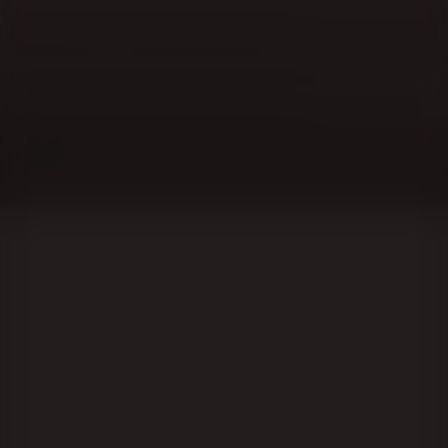
Lublin Region, or sanatorium for the busy