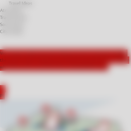
Travel Ideas
Atrractions
Travel Stories
Soul Stories
City breaks
We actively collaborate with influencers from Germany, leading
the way for those seeking new and exciting experiences. Explore
what they had to say about their unforgettable stays!
DE
PL