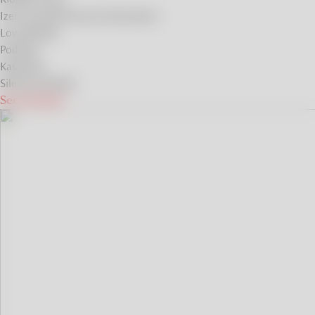
Izera and Karkonosze Mountains
Low Beskids
Podlasie
Kashubia
Silesian Beskids
See all ideas