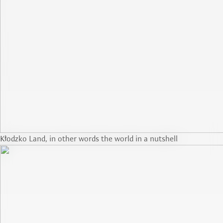
Kłodzko Land, in other words the world in a nutshell