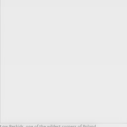
Low Beskids, one of the wildest corners of Poland