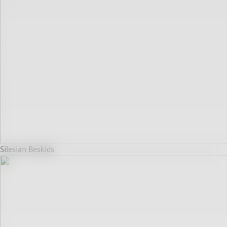
Silesian Beskids