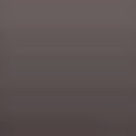
Masuria, or a vacation in the wonder of nature