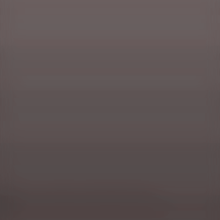
Masuria, or a vacation in the wonder of nature