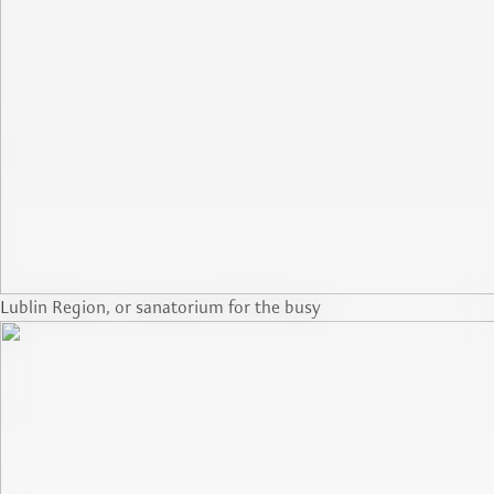
Lublin Region, or sanatorium for the busy