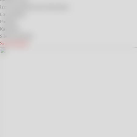
Izera and Karkonosze Mountains
Low Beskids
Podlasie
Kashubia
Silesian Beskids
See all ideas