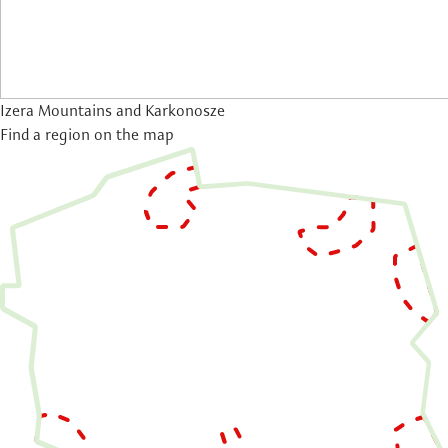
Izera Mountains and Karkonosze
Find a region on the map