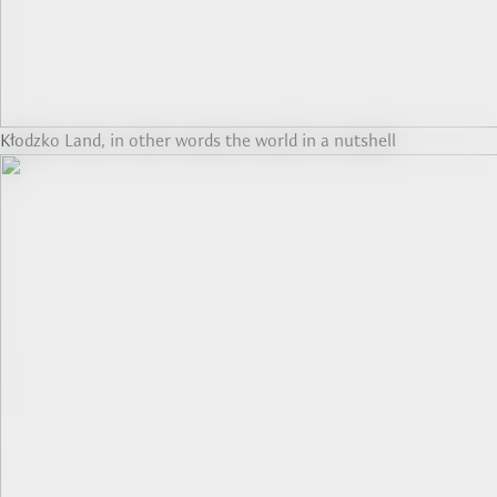
Kłodzko Land, in other words the world in a nutshell