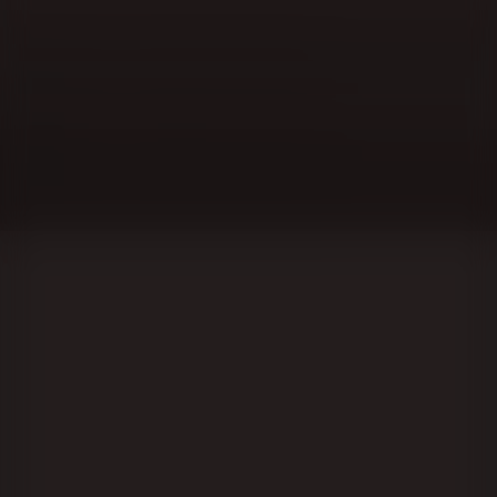
Lublin Region, or sanatorium for the busy