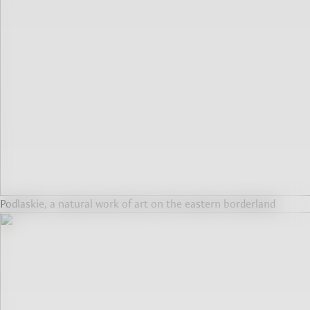
Podlaskie, a natural work of art on the eastern borderland