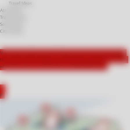
Travel Ideas
Atrractions
Travel Stories
Soul Stories
City breaks
We actively collaborate with influencers from Germany, leading
the way for those seeking new and exciting experiences. Explore
what they had to say about their unforgettable stays!
DE
PL