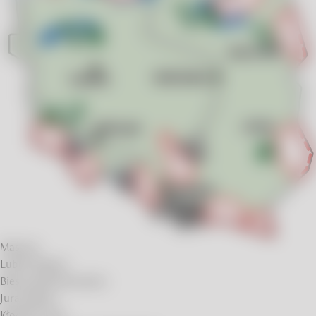
Masuria
Lublin Region
Bieszczady Mountains
Jura Region
Kłodzko Land