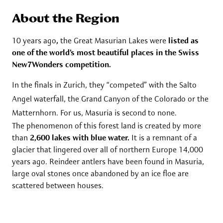
About the Region
10 years ago
,
the Great Masurian Lakes were
listed as
one of the world’s most beautiful places in the Swiss
New7Wonders competition.
In the finals in Zurich, they “competed” with the Salto
Angel waterfall, the Grand Canyon of the Colorado or the
Matternhorn. For us, Masuria is second to none.
The phenomenon of this forest land is created by more
than
2,600 lakes with blue water.
It is a remnant of a
glacier that lingered over all of northern Europe 14,000
years ago. Reindeer antlers have been found in Masuria,
large oval stones once abandoned by an ice floe are
scattered between houses.