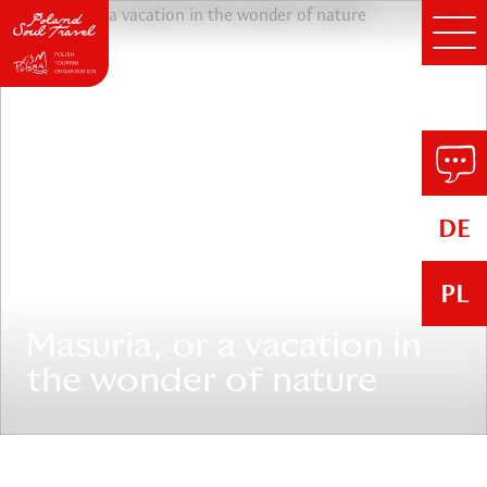
DE
PL
Masuria, or a vacation in
the wonder of nature