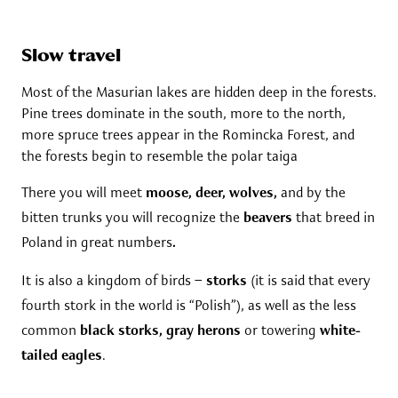
Slow travel
Most of the Masurian lakes are hidden deep in the forests.
Pine trees dominate in the south, more to the north,
more spruce trees appear in the Romincka Forest, and
the forests begin to resemble the polar taiga
There you will meet
moose, deer, wolves,
and by the
bitten trunks you will recognize the
beavers
that breed in
Poland in great numbers
.
It is also a kingdom of birds –
storks
(it is said that every
fourth stork in the world is “Polish”), as well as the less
common
black storks, gray herons
or towering
white-
tailed eagles
.