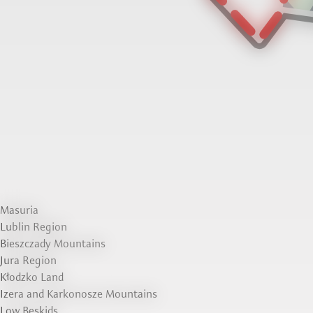
Masuria
Lublin Region
Bieszczady Mountains
Jura Region
Kłodzko Land
Izera and Karkonosze Mountains
Low Beskids