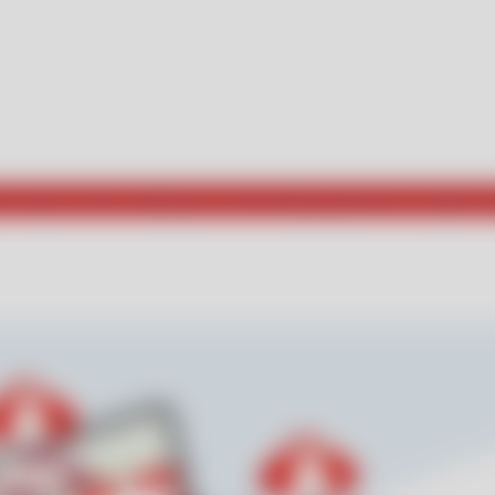
he way for those seeking new and exciting experiences. Explore w