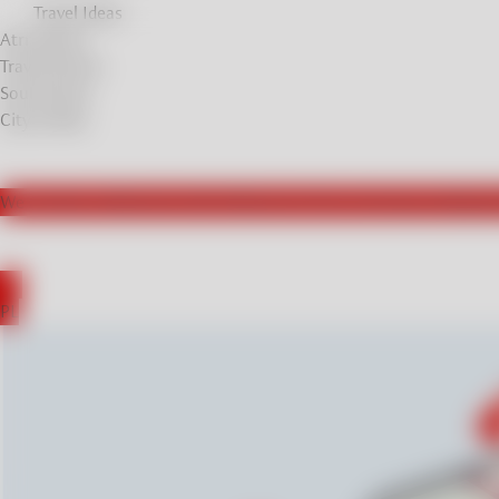
Travel Ideas
Atrractions
Travel Stories
Soul Stories
City breaks
We actively collaborate with influencers from Germany, leading t
DE
PL