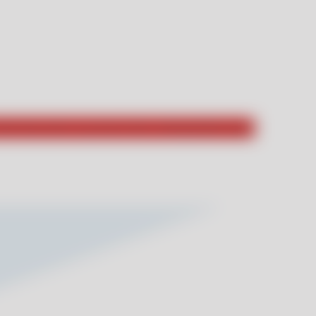
hat they had to say about their unforgettable stays!