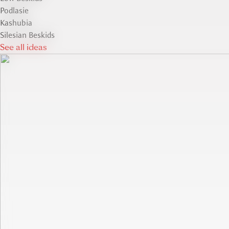
Podlasie
Kashubia
Silesian Beskids
See all ideas