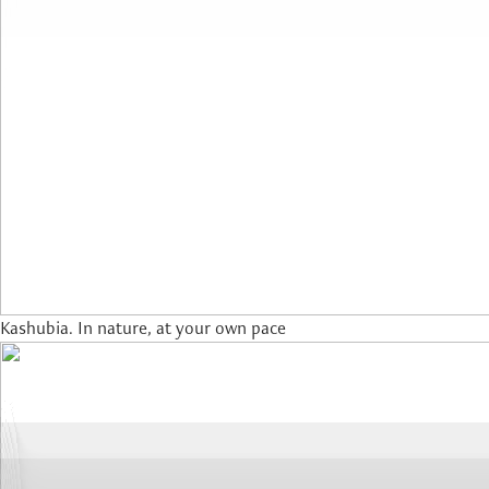
Kashubia. In nature, at your own pace