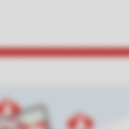
he way for those seeking new and exciting experiences. Explore w