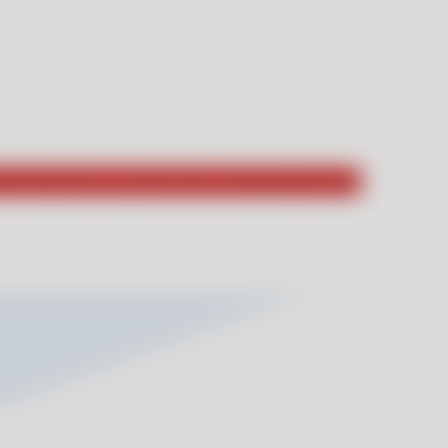
hat they had to say about their unforgettable stays!