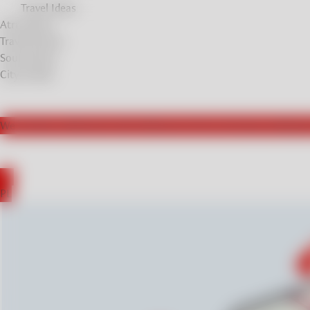
Travel Ideas
Atrractions
Travel Stories
Soul Stories
City breaks
We actively collaborate with influencers from Germany, leading t
DE
PL