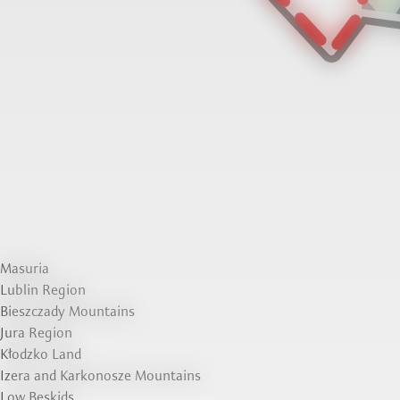
Masuria
Lublin Region
Bieszczady Mountains
Jura Region
Kłodzko Land
Izera and Karkonosze Mountains
Low Beskids