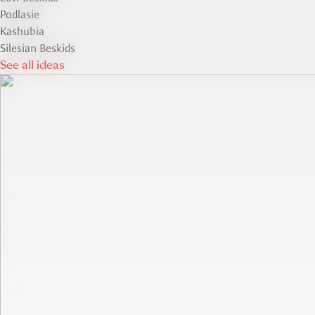
Podlasie
Kashubia
Silesian Beskids
See all ideas