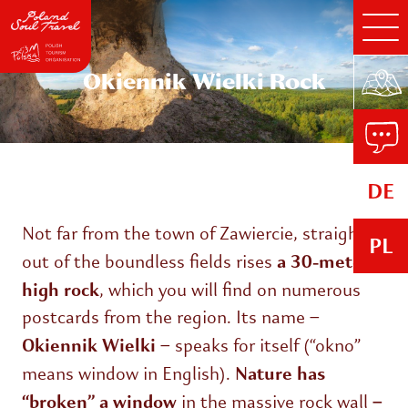
Okiennik Wielki Rock
DE
Not far from the town of Zawiercie, straight
PL
a 30-meter-
out of the boundless fields rises
high rock
, which you will find on numerous
postcards from the region. Its name –
Okiennik Wielki
– speaks for itself (“okno”
Nature has
means window in English).
“broken” a window
–
in the massive rock wall