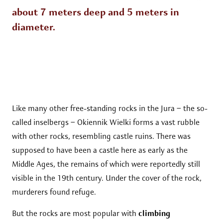
about 7 meters deep and 5 meters in
diameter.
Like many other free-standing rocks in the Jura – the so-
called inselbergs – Okiennik Wielki forms a vast rubble
with other rocks, resembling castle ruins. There was
supposed to have been a castle here as early as the
Middle Ages, the remains of which were reportedly still
visible in the 19th century. Under the cover of the rock,
murderers found refuge.
But the rocks are most popular with
climbing