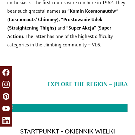
enthusiasts. The first routes were run here in 1962. They
bear such graceful names as
“Komin Kosmonautów”
(
Cosmonauts’ Chimney), “Prostowanie Udek”
(Straightening Thighs)
and
“Super Akcja”
(
Super
Action).
The latter has one of the highest difficulty
categories in the climbing community – VI.6.
EXPLORE THE REGION – JURA
STARTPUNKT - OKIENNIK WIELKI