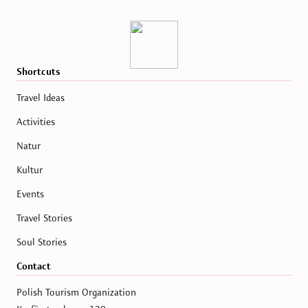
Shortcuts
Travel Ideas
Activities
Natur
Kultur
Events
Travel Stories
Soul Stories
Contact
Polish Tourism Organization