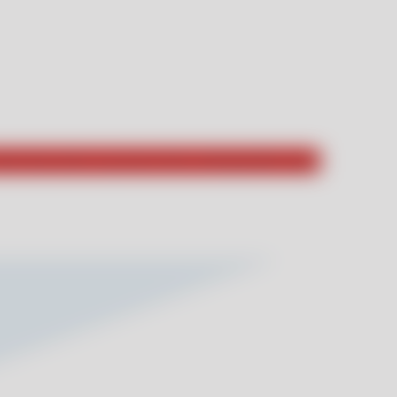
hat they had to say about their unforgettable stays!