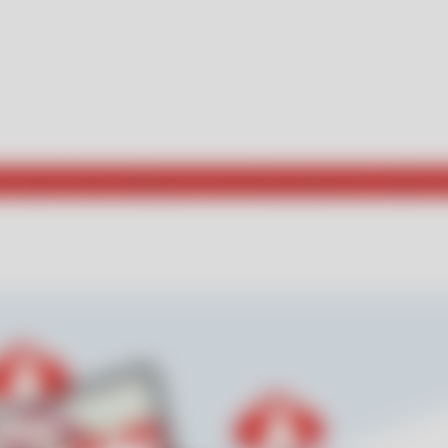
he way for those seeking new and exciting experiences. Explore w