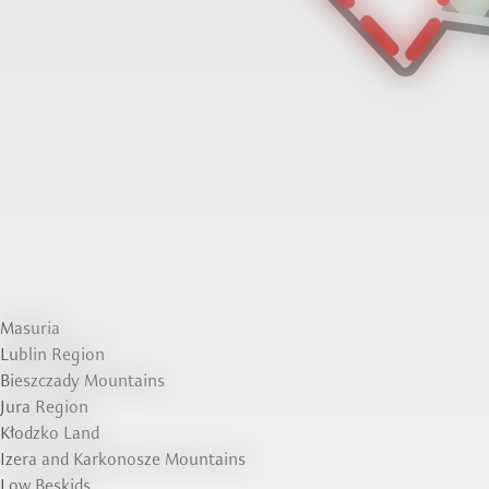
Masuria
Lublin Region
Bieszczady Mountains
Jura Region
Kłodzko Land
Izera and Karkonosze Mountains
Low Beskids