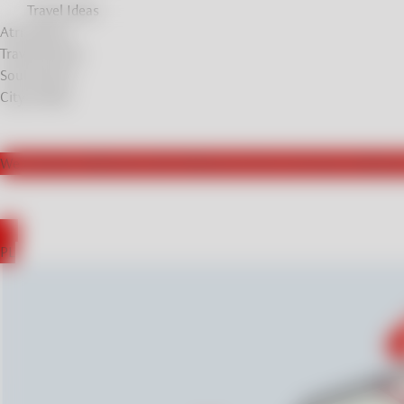
Travel Ideas
Atrractions
Travel Stories
Soul Stories
City breaks
We actively collaborate with influencers from Germany, leading t
DE
PL