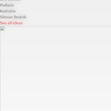
Podlasie
Kashubia
Silesian Beskids
See all ideas