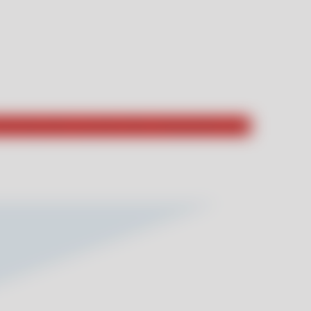
hat they had to say about their unforgettable stays!