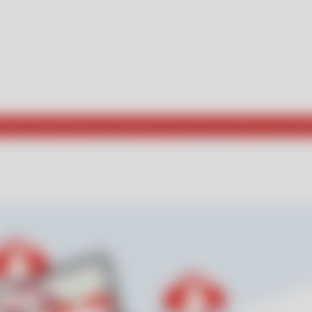
he way for those seeking new and exciting experiences. Explore w