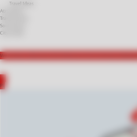
Travel Ideas
Atrractions
Travel Stories
Soul Stories
City breaks
We actively collaborate with influencers from Germany, leading t
DE
PL