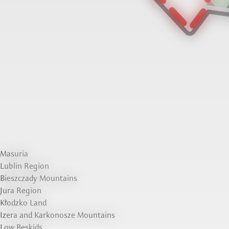
Masuria
Lublin Region
Bieszczady Mountains
Jura Region
Kłodzko Land
Izera and Karkonosze Mountains
Low Beskids