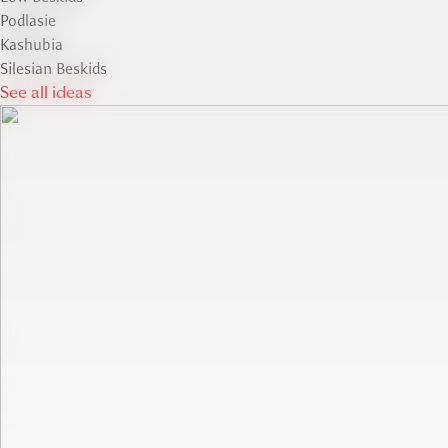
Podlasie
Kashubia
Silesian Beskids
See all ideas